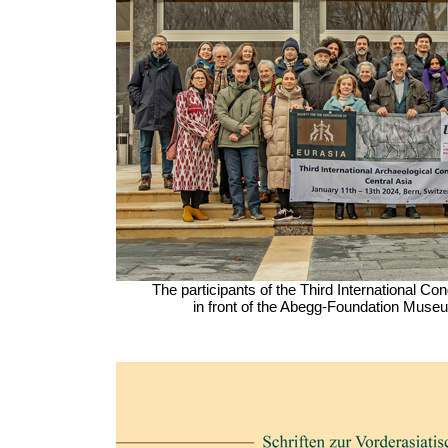
The participants of the Third International C
in front of the Abegg-Foundation Museu