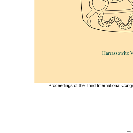
Proceedings of the Third International Con