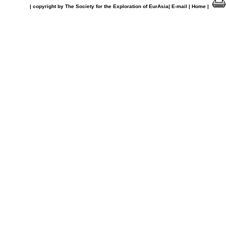
| copyright by The Society for the Exploration of EurAsia|
E-mail |
Home |