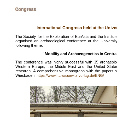
International Congress held at the Unive
The Society for the Exploration of EurAsia and the Institut
organised an archaeological conference at the Universi
following theme:
“Mobility and Archaeogenetics in Central
The conference was highly successful with 35 archaeolog
Western Europe, the Middle East and the United Stat
research. A comprehensive monograph with the papers wil
Wiesbaden.
https://www.harrassowitz-verlag.de/ENG/