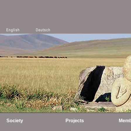
Society
Projects
Memb