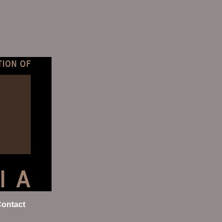
ontact