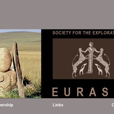
ership
Links
C