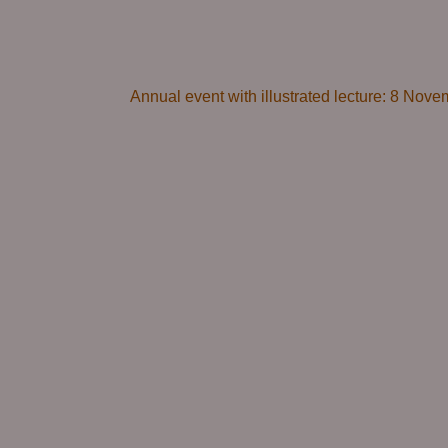
Annual event with illustrated lecture: 8 Novem